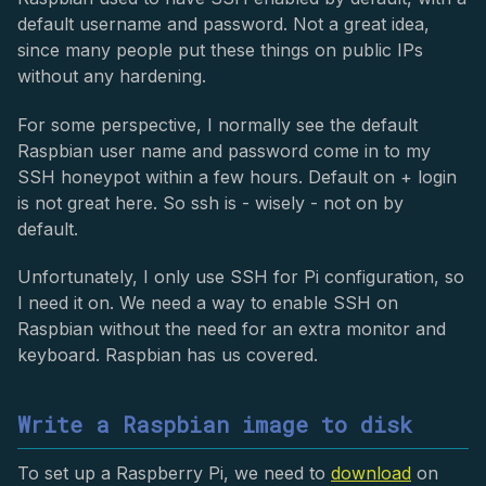
default username and password. Not a great idea,
since many people put these things on public IPs
without any hardening.
For some perspective, I normally see the default
Raspbian user name and password come in to my
SSH honeypot within a few hours. Default on + login
is not great here. So ssh is - wisely - not on by
default.
Unfortunately, I only use SSH for Pi configuration, so
I need it on. We need a way to enable SSH on
Raspbian without the need for an extra monitor and
keyboard. Raspbian has us covered.
Write a Raspbian image to disk
To set up a Raspberry Pi, we need to
download
on