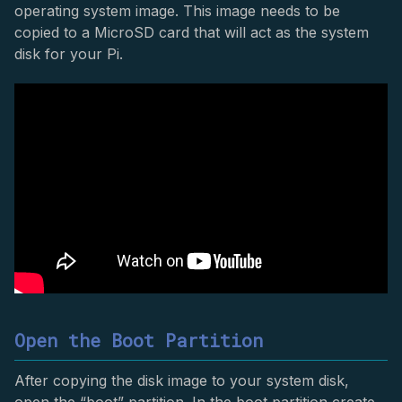
operating system image. This image needs to be
copied to a MicroSD card that will act as the system
disk for your Pi.
Open the Boot Partition
After copying the disk image to your system disk,