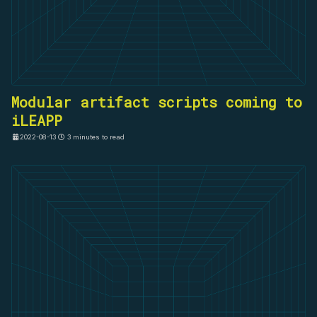
Modular artifact scripts coming to
iLEAPP
2022-08-13
3 minutes to read