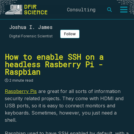
Skip
Skip
Skip
Consulting
Toggle
to
to
to
Togg
search
primary
content
footer
men
navigation
Joshua I. James
Follow
Digital Forensic Scientist
How to enable SSH on a
headless Rasberry Pi -
Raspbian
2 minute read
Raspberry Pis
are great for all sorts of information
security related projects. They come with HDMI and
USB ports, so it is easy to connect monitors and
keyboards. Sometimes, however, you just need a
shell.
Raspbian used to have SSH enabled by default, with a