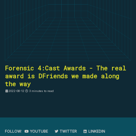
Forensic 4:Cast Awards - The real
award is DFriends we made along
the way
2022-08-12
3 minutes to read
FOLLOW:
YOUTUBE
TWITTER
LINKEDIN