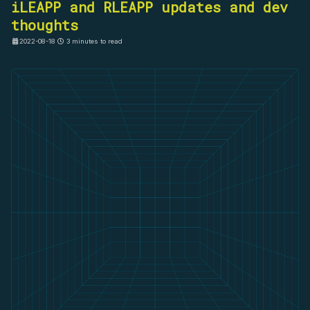
iLEAPP and RLEAPP updates and dev
thoughts
2022-08-18
3 minutes to read