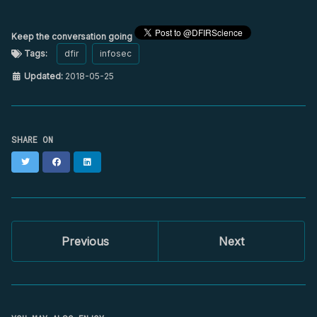
Keep the conversation going
Tags:
dfir
infosec
Updated:
2018-05-25
SHARE ON
Twitter
Facebook
LinkedIn
Previous
Next