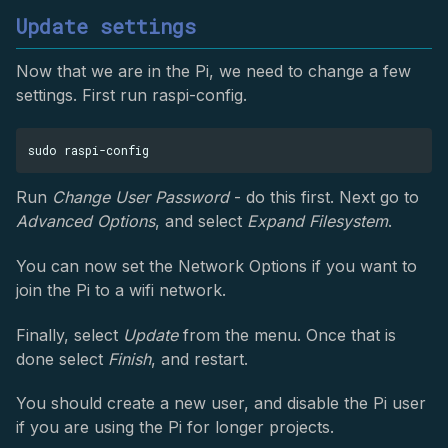
Update settings
Now that we are in the Pi, we need to change a few
settings. First run raspi-config.
Run
Change User Password
- do this first. Next go to
Advanced Options
, and select
Expand Filesystem
.
You can now set the Network Options if you want to
join the Pi to a wifi network.
Finally, select
Update
from the menu. Once that is
done select
Finish
, and restart.
You should create a new user, and disable the Pi user
if you are using the Pi for longer projects.