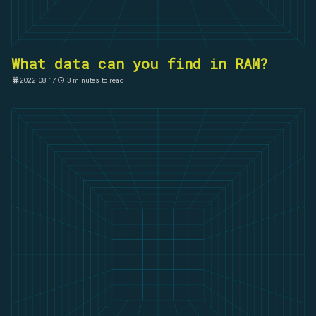
What data can you find in RAM?
2022-08-17
3 minutes to read