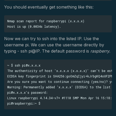
You should eventually get something like this:
Nmap scan report for raspberrypi (x.x.x.x)

Now we can try to ssh into the listed IP. Use the
username pi. We can use the username directly by
typing - ssh pi@IP. The default password is
raspberry
.
~ $ ssh pi@x.x.x.x

The authenticity of host 'x.x.x.x (x.x.x.x)' can't be estab
ECDSA key fingerprint is SHA256:goOmZqIjyi+kJrbgKQ4oUF2PPJM
Are you sure you want to continue connecting (yes/no)? yes

Warning: Permanently added 'x.x.x.x' (ECDSA) to the list of
pi@x.x.x.x's password:

Linux raspberrypi 4.14.34-v7+ #1110 SMP Mon Apr 16 15:18:51