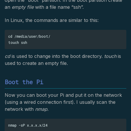
open the “boot” partition. In the boot partition create
an
empty file
with a file name “ssh”.
In Linux, the commands are similar to this:
cd /media/user/boot/

cd
is used to change into the boot directory.
touch
is
used to create an empty file.
Boot the Pi
Now you can boot your Pi and put it on the network
(using a wired connection first). I usually scan the
network with
nmap
.