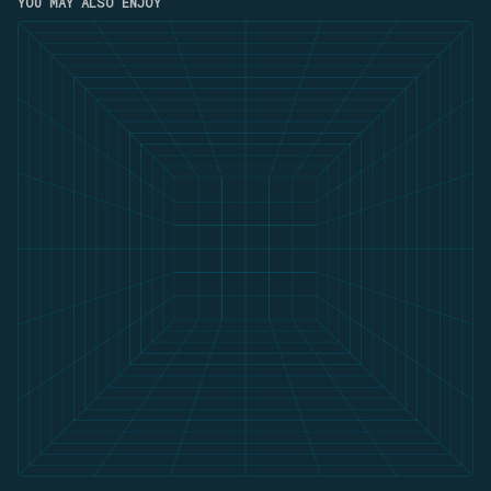
YOU MAY ALSO ENJOY