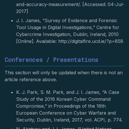
and-accuracy-measurement/. [Accessed: 04-Jul-
2017]
J. I. James, “Survey of Evidence and Forensic
Tool Usage in Digital Investigations,” Centre for
Cybercrime Investigation, Dublin, Ireland, 2010
[Online]. Available: http://digitalfire.ucd.ie/?p=858
Conferences / Presentations
This section will only be updated when there is not an
article reference above.
K. J. Park, S. M. Park, and J. I. James, “A Case
Study of the 2016 Korean Cyber Command
Compromise,” in Proceedings of the 16th
European Conference on Cyber Warfare and
Security, Dublin, Ireland, 2017, vol. ACPI, p. 774.