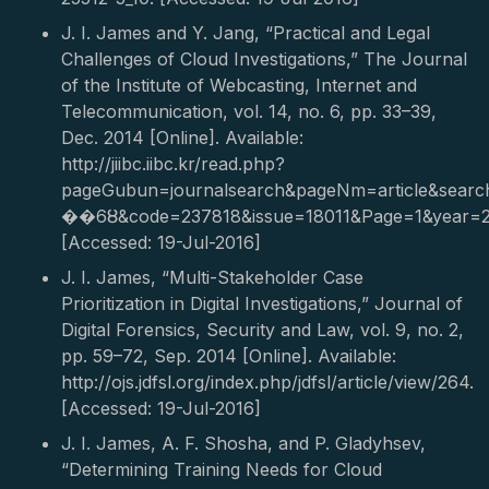
J. I. James and Y. Jang, “Practical and Legal
Challenges of Cloud Investigations,” The Journal
of the Institute of Webcasting, Internet and
Telecommunication, vol. 14, no. 6, pp. 33–39,
Dec. 2014 [Online]. Available:
http://jiibc.iibc.kr/read.php?
pageGubun=journalsearch&pageNm=article&sea
��6ȣ&code=237818&issue=18011&Page=1&year=20
[Accessed: 19-Jul-2016]
J. I. James, “Multi-Stakeholder Case
Prioritization in Digital Investigations,” Journal of
Digital Forensics, Security and Law, vol. 9, no. 2,
pp. 59–72, Sep. 2014 [Online]. Available:
http://ojs.jdfsl.org/index.php/jdfsl/article/view/264.
[Accessed: 19-Jul-2016]
J. I. James, A. F. Shosha, and P. Gladyhsev,
“Determining Training Needs for Cloud