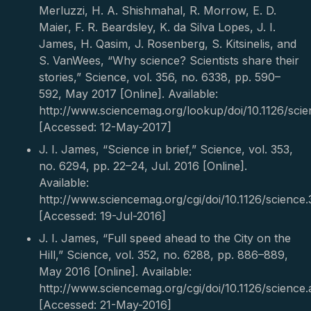
Merluzzi, H. A. Shishmahal, R. Morrow, E. D.
Maier, F. R. Beardsley, K. da Silva Lopes, J. I.
James, H. Qasim, J. Rosenberg, S. Kitsinelis, and
S. VanWees, “Why science? Scientists share their
stories,” Science, vol. 356, no. 6338, pp. 590–
592, May 2017 [Online]. Available:
http://www.sciencemag.org/lookup/doi/10.1126/sci
[Accessed: 12-May-2017]
J. I. James, “Science in brief,” Science, vol. 353,
no. 6294, pp. 22–24, Jul. 2016 [Online].
Available:
http://www.sciencemag.org/cgi/doi/10.1126/science.
[Accessed: 19-Jul-2016]
J. I. James, “Full speed ahead to the City on the
Hill,” Science, vol. 352, no. 6288, pp. 886–889,
May 2016 [Online]. Available:
http://www.sciencemag.org/cgi/doi/10.1126/science.
[Accessed: 21-May-2016]