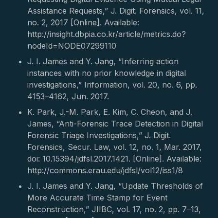
Assistance Requests,” J. Digit. Forensics, vol. 11,
no. 2, 2017 [Online]. Available:
http://insight.dbpia.co.kr/article/metrics.do?
nodeId=NODE07299110
J. I. James and Y. Jang, “Inferring action
instances with no prior knowledge in digital
investigations,” Information, vol. 20, no. 6, pp.
4153–4162, Jun. 2017.
K. Park, J.-M. Park, E. Kim, C. Cheon, and J.
James, “Anti-Forensic Trace Detection in Digital
Forensic Triage Investigations,” J. Digit.
Forensics, Secur. Law, vol. 12, no. 1, Mar. 2017,
doi: 10.15394/jdfsl.2017.1421. [Online]. Available:
http://commons.erau.edu/jdfsl/vol12/iss1/8
J. I. James and Y. Jang, “Update Thresholds of
More Accurate Time Stamp for Event
Reconstruction,” JIIBC, vol. 17, no. 2, pp. 7–13,