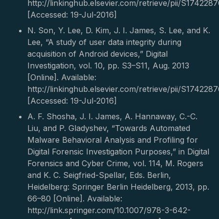
http://linkinghub.elsevier.com/retrieve/pii/S17422
[Accessed: 19-Jul-2016]
N. Son, Y. Lee, D. Kim, J. I. James, S. Lee, and K.
Lee, “A study of user data integrity during
acquisition of Android devices,” Digital
Investigation, vol. 10, pp. S3–S11, Aug. 2013
[Online]. Available:
http://linkinghub.elsevier.com/retrieve/pii/S17422
[Accessed: 19-Jul-2016]
A. F. Shosha, J. I. James, A. Hannaway, C.-C.
Liu, and P. Gladyshev, “Towards Automated
Malware Behavioral Analysis and Profiling for
Digital Forensic Investigation Purposes,” in Digital
Forensics and Cyber Crime, vol. 114, M. Rogers
and K. C. Seigfried-Spellar, Eds. Berlin,
Heidelberg: Springer Berlin Heidelberg, 2013, pp.
66–80 [Online]. Available:
http://link.springer.com/10.1007/978-3-642-