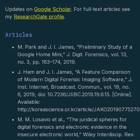
Updates on
Google Scholar
. For full-text articles see
my
ResearchGate profile
.
Articles
M. Park and J. I. James, “Preliminary Study of a
Google Home Mini,” J. Digit. Forensics, vol. 13,
no. 3, pp. 163–174, 2019.
J. Ham and J. I. James, “A Feature Comparison
of Modern Digital Forensic Imaging Software,” J.
Inst. Internet, Broadcast. Commun., vol. 19, no.
6, 2019, doi: 10.7236/JIIBC.2019.19.6.15. [Online].
Available:
http://koreascience.or.kr/article/JAKO2019077527
M. M. Losavio et al., “The juridical spheres for
digital forensics and electronic evidence in the
insecure electronic world,” Wiley Interdiscip. Rev.