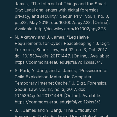
James, “The Internet of Things and the Smart
City: Legal challenges with digital forensics,
privacy, and security,” Secur. Priv., vol. 1, no. 3,
p. e23, May 2018, doi: 10.1002/spy2.23. [Online].
Available: http://doi.wiley.com/10.1002/spy2.23
N. Akatyev and J. James, “Legislative
Requirements for Cyber Peacekeeping,” J. Digit.
Forensics, Secur. Law, vol. 12, no. 3, Oct. 2017,
doi: 10.15394/jdfsl.2017.1447. [Online]. Available:
https://commons.erau.edu/jdfsl/vol12/iss3/4/
S. Park, Y. Jang, and J. James, “Possession of
Child Exploitation Material in Computer
Temporary Internet Cache,” J. Digit. Forensics,
Secur. Law, vol. 12, no. 3, 2017, doi:
10.15394/jdfsl.2017.1446. [Online]. Available:
https://commons.erau.edu/jdfsl/vol12/iss3/3
J. I. James and Y. Jang, “The Difficulty of
Requesting Digital Evidence Using Mutual Legal