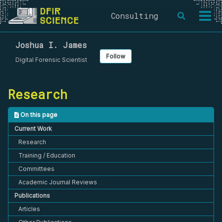
Skip
Skip
Skip
Consulting
Toggle
to
to
to
Togg
search
primary
content
footer
men
navigation
Joshua I. James
Follow
Digital Forensic Scientist
Research
On this page
Current Work
Research
Training / Education
Committees
Academic Journal Reviews
Publications
Articles