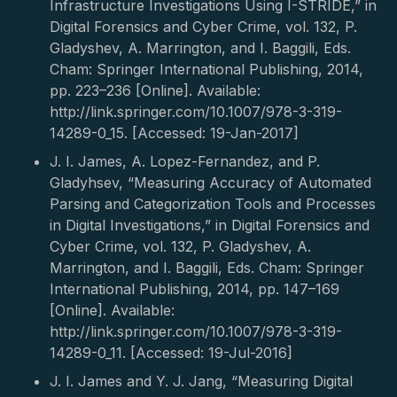
Infrastructure Investigations Using I-STRIDE,” in
Digital Forensics and Cyber Crime, vol. 132, P.
Gladyshev, A. Marrington, and I. Baggili, Eds.
Cham: Springer International Publishing, 2014,
pp. 223–236 [Online]. Available:
http://link.springer.com/10.1007/978-3-319-
14289-0_15. [Accessed: 19-Jan-2017]
J. I. James, A. Lopez-Fernandez, and P.
Gladyhsev, “Measuring Accuracy of Automated
Parsing and Categorization Tools and Processes
in Digital Investigations,” in Digital Forensics and
Cyber Crime, vol. 132, P. Gladyshev, A.
Marrington, and I. Baggili, Eds. Cham: Springer
International Publishing, 2014, pp. 147–169
[Online]. Available:
http://link.springer.com/10.1007/978-3-319-
14289-0_11. [Accessed: 19-Jul-2016]
J. I. James and Y. J. Jang, “Measuring Digital