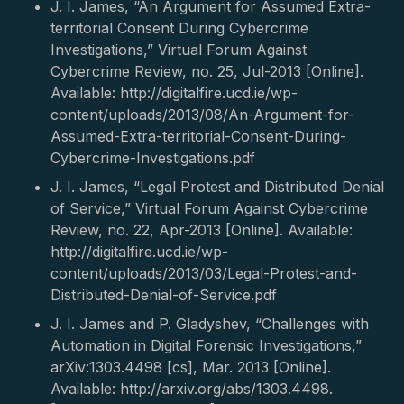
J. I. James, “An Argument for Assumed Extra-
territorial Consent During Cybercrime
Investigations,” Virtual Forum Against
Cybercrime Review, no. 25, Jul-2013 [Online].
Available: http://digitalfire.ucd.ie/wp-
content/uploads/2013/08/An-Argument-for-
Assumed-Extra-territorial-Consent-During-
Cybercrime-Investigations.pdf
J. I. James, “Legal Protest and Distributed Denial
of Service,” Virtual Forum Against Cybercrime
Review, no. 22, Apr-2013 [Online]. Available:
http://digitalfire.ucd.ie/wp-
content/uploads/2013/03/Legal-Protest-and-
Distributed-Denial-of-Service.pdf
J. I. James and P. Gladyshev, “Challenges with
Automation in Digital Forensic Investigations,”
arXiv:1303.4498 [cs], Mar. 2013 [Online].
Available: http://arxiv.org/abs/1303.4498.