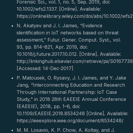
Forensic Sci., vol. 1, no. 5, Sep. 2019, doi:
10.1002/wfs2.1337. [Online]. Available:
https://onlinelibrary.wiley.com/doi/abs/10.1002/wfs2
N. Akatyev and J. I. James, “Evidence
identification in IoT networks based on threat
assessment,” Futur. Gener. Comput. Syst., vol.
93, pp. 814–821, Apr. 2019, doi:
10.1016/j.future.2017.10.012. [Online]. Available:
http://linkinghub.elsevier.com/retrieve/pii/S01677
[Accessed: 14-Dec-2017]
P. Matousek, O. Rysavy, J. I. James, and Y. Jake
Jang, “Interconnecting Education and Research
Through International Partnership: IoT Case
Study,” in 2018 28th EAEEIE Annual Conference
(EAEEIE), 2018, pp. 1–6, doi:
10.1109/EAEEIE.2018.8534248 [Online]. Available:
https://ieeexplore.ieee.org/document/8534248/
M. M. Losavio, K. P. Chow, A. Koltay, and J.