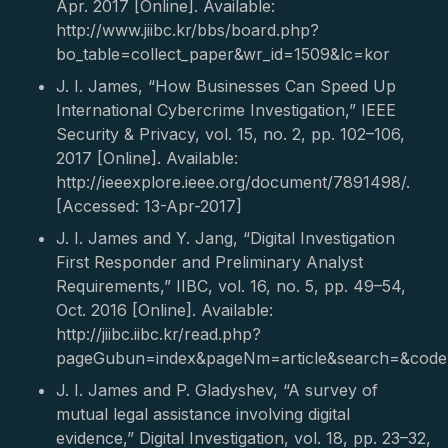
Apr. 2017 [Online]. Available:
http://www.jiibc.kr/bbs/board.php?
bo_table=collect_paper&wr_id=1509&lc=kor
J. I. James, “How Businesses Can Speed Up
International Cybercrime Investigation,” IEEE
Security & Privacy, vol. 15, no. 2, pp. 102–106,
2017 [Online]. Available:
http://ieeexplore.ieee.org/document/7891498/.
[Accessed: 13-Apr-2017]
J. I. James and Y. Jang, “Digital Investigation
First Responder and Preliminary Analyst
Requirements,” IIBC, vol. 16, no. 5, pp. 49–54,
Oct. 2016 [Online]. Available:
http://jiibc.iibc.kr/read.php?
pageGubun=index&pageNm=article&search=&cod
J. I. James and P. Gladyshev, “A survey of
mutual legal assistance involving digital
evidence,” Digital Investigation, vol. 18, pp. 23–32,