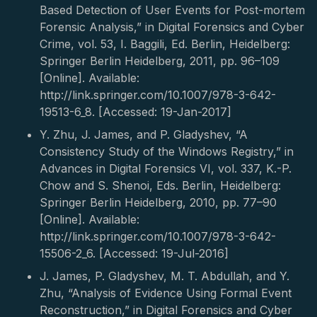
Based Detection of User Events for Post-mortem
Forensic Analysis,” in Digital Forensics and Cyber
Crime, vol. 53, I. Baggili, Ed. Berlin, Heidelberg:
Springer Berlin Heidelberg, 2011, pp. 96–109
[Online]. Available:
http://link.springer.com/10.1007/978-3-642-
19513-6_8. [Accessed: 19-Jan-2017]
Y. Zhu, J. James, and P. Gladyshev, “A
Consistency Study of the Windows Registry,” in
Advances in Digital Forensics VI, vol. 337, K.-P.
Chow and S. Shenoi, Eds. Berlin, Heidelberg:
Springer Berlin Heidelberg, 2010, pp. 77–90
[Online]. Available:
http://link.springer.com/10.1007/978-3-642-
15506-2_6. [Accessed: 19-Jul-2016]
J. James, P. Gladyshev, M. T. Abdullah, and Y.
Zhu, “Analysis of Evidence Using Formal Event
Reconstruction,” in Digital Forensics and Cyber