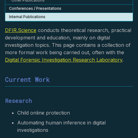
Other Publications
Conferences / Presentations
Internal Publications
DFIR.Science
conducts theoretical research, practical
development and education, mainly on digital
investigation topics. This page contains a collection of
more formal work being carried out, often with the
Digital Forensic Investigation Research Laboratory
.
Current Work
Research
Child online protection
Automating human inference in digital
investigations