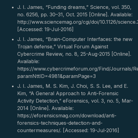
J. I. James, “Funding dreams,” Science, vol. 350,
no. 6256, pp. 30–31, Oct. 2015 [Online]. Available:
http://www.sciencemag.org/cgi/doi/10.1126/science.
[Accessed: 19-Jul-2016]
J. I. James, “Brain-Computer Interfaces: the new
Trojan defense,” Virtual Forum Against
Cybercrime Review, no. 8, 25-Aug-2015 [Online].
Available:
https://www.cybercrimeforum.org/Find/Journals/Re
paramNttID=4981&paramPage=3
J. I. James, M. S. Kim, J. Choi, S. S. Lee, and E.
Kim, “A General Approach to Anti-Forensic
Activity Detection,” eForensics, vol. 3, no. 5, Mar-
2014 [Online]. Available:
https://eforensicsmag.com/download/anti-
forensics-techniques-detection-and-
countermeasures/. [Accessed: 19-Jul-2016]