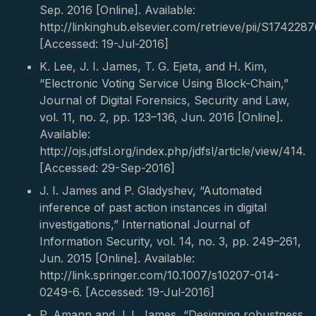
Sep. 2016 [Online]. Available:
http://linkinghub.elsevier.com/retrieve/pii/S17422
[Accessed: 19-Jul-2016]
K. Lee, J. I. James, T. G. Ejeta, and H. Kim,
“Electronic Voting Service Using Block-Chain,”
Journal of Digital Forensics, Security and Law,
vol. 11, no. 2, pp. 123–136, Jun. 2016 [Online].
Available:
http://ojs.jdfsl.org/index.php/jdfsl/article/view/414.
[Accessed: 29-Sep-2016]
J. I. James and P. Gladyshev, “Automated
inference of past action instances in digital
investigations,” International Journal of
Information Security, vol. 14, no. 3, pp. 249–261,
Jun. 2015 [Online]. Available:
http://link.springer.com/10.1007/s10207-014-
0249-6. [Accessed: 19-Jul-2016]
P. Amann and J. I. James, “Designing robustness