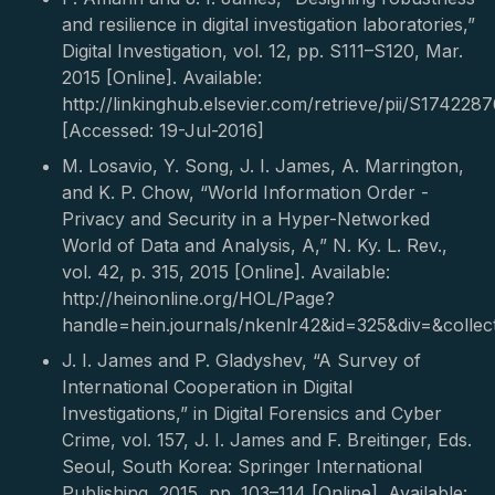
and resilience in digital investigation laboratories,”
Digital Investigation, vol. 12, pp. S111–S120, Mar.
2015 [Online]. Available:
http://linkinghub.elsevier.com/retrieve/pii/S17422
[Accessed: 19-Jul-2016]
M. Losavio, Y. Song, J. I. James, A. Marrington,
and K. P. Chow, “World Information Order -
Privacy and Security in a Hyper-Networked
World of Data and Analysis, A,” N. Ky. L. Rev.,
vol. 42, p. 315, 2015 [Online]. Available:
http://heinonline.org/HOL/Page?
handle=hein.journals/nkenlr42&id=325&div=&collec
J. I. James and P. Gladyshev, “A Survey of
International Cooperation in Digital
Investigations,” in Digital Forensics and Cyber
Crime, vol. 157, J. I. James and F. Breitinger, Eds.
Seoul, South Korea: Springer International
Publishing, 2015, pp. 103–114 [Online]. Available: