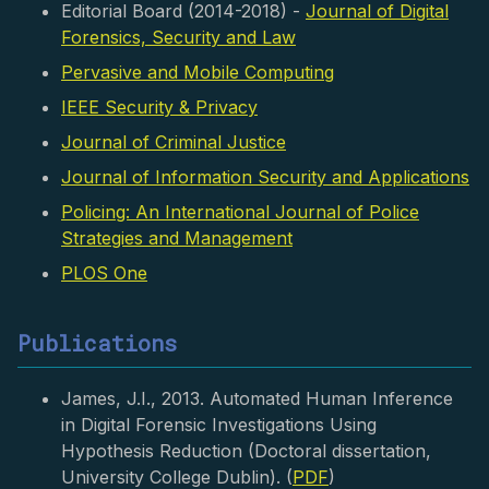
Editorial Board (2014-2018) -
Journal of Digital
Forensics, Security and Law
Pervasive and Mobile Computing
IEEE Security & Privacy
Journal of Criminal Justice
Journal of Information Security and Applications
Policing: An International Journal of Police
Strategies and Management
PLOS One
Publications
James, J.I., 2013. Automated Human Inference
in Digital Forensic Investigations Using
Hypothesis Reduction (Doctoral dissertation,
University College Dublin). (
PDF
)