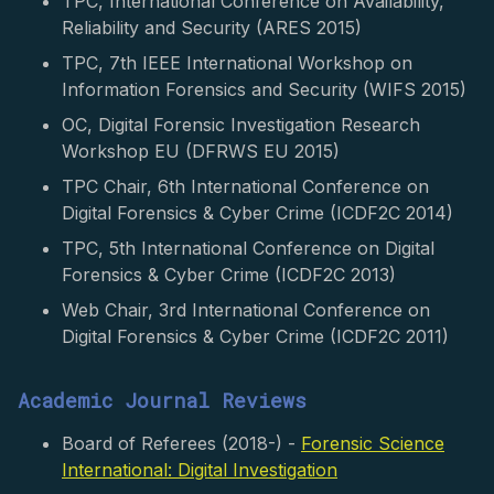
TPC, International Conference on Availability,
Reliability and Security (ARES 2015)
TPC, 7th IEEE International Workshop on
Information Forensics and Security (WIFS 2015)
OC, Digital Forensic Investigation Research
Workshop EU (DFRWS EU 2015)
TPC Chair, 6th International Conference on
Digital Forensics & Cyber Crime (ICDF2C 2014)
TPC, 5th International Conference on Digital
Forensics & Cyber Crime (ICDF2C 2013)
Web Chair, 3rd International Conference on
Digital Forensics & Cyber Crime (ICDF2C 2011)
Academic Journal Reviews
Board of Referees (2018-) -
Forensic Science
International: Digital Investigation