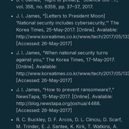
vol. 358, no. 6359, pp. 37–37, 2017.
J. I. James, “[Letters to President Moon]
‘National security includes cybersecurity,’” The
Korea Times, 25-May-2017. [Online]. Available:
http://www.koreatimes.co.kr/www/tech/2017/05/13
[Accessed: 26-May-2017]
J. I. James, “When national security turns
against you,” The Korea Times, 17-May-2017.
[Online]. Available:
http://www.koreatimes.co.kr/www/tech/2017/05/13
[Accessed: 26-May-2017]
J. I. James, “How to prevent ransomware?,”
NewsTapa, 15-May-2017. [Online]. Available:
http://blog.newstapa.org/joshua/4488.
[Accessed: 26-May-2017]
R. C. Buckley, D. F. Arcos, D. L. Clinciu, D. Scarf,
M. Trinder, E. J. Santee, K. Kirk, T. Watkins, A.