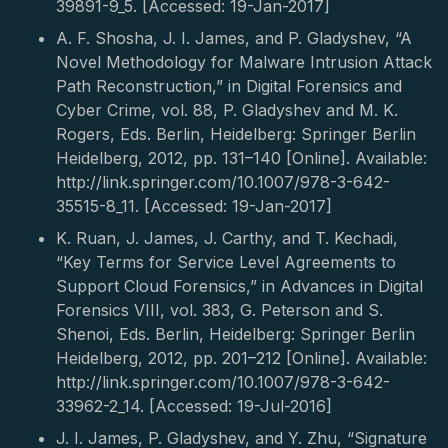
39891-9_5. [Accessed: 19-Jan-2017]
A. F. Shosha, J. I. James, and P. Gladyshev, “A
Novel Methodology for Malware Intrusion Attack
Path Reconstruction,” in Digital Forensics and
Cyber Crime, vol. 88, P. Gladyshev and M. K.
Rogers, Eds. Berlin, Heidelberg: Springer Berlin
Heidelberg, 2012, pp. 131–140 [Online]. Available:
http://link.springer.com/10.1007/978-3-642-
35515-8_11. [Accessed: 19-Jan-2017]
K. Ruan, J. James, J. Carthy, and T. Kechadi,
“Key Terms for Service Level Agreements to
Support Cloud Forensics,” in Advances in Digital
Forensics VIII, vol. 383, G. Peterson and S.
Shenoi, Eds. Berlin, Heidelberg: Springer Berlin
Heidelberg, 2012, pp. 201–212 [Online]. Available:
http://link.springer.com/10.1007/978-3-642-
33962-2_14. [Accessed: 19-Jul-2016]
J. I. James, P. Gladyshev, and Y. Zhu, “Signature