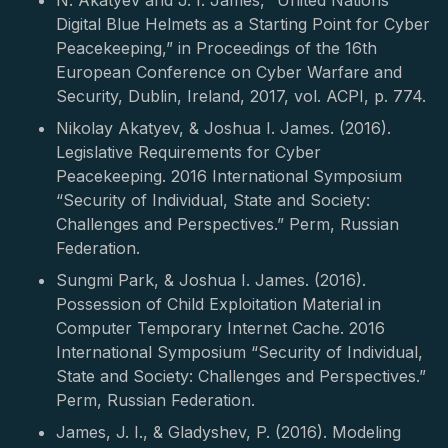
N. Akatyev and J. I. James, “United Nations
Digital Blue Helmets as a Starting Point for Cyber
Peacekeeping,” in Proceedings of the 16th
European Conference on Cyber Warfare and
Security, Dublin, Ireland, 2017, vol. ACPI, p. 774.
Nikolay Akatyev, & Joshua I. James. (2016).
Legislative Requirements for Cyber
Peacekeeping. 2016 International Symposium
“Security of Individual, State and Society:
Challenges and Perspectives.” Perm, Russian
Federation.
Sungmi Park, & Joshua I. James. (2016).
Possession of Child Exploitation Material in
Computer Temporary Internet Cache. 2016
International Symposium “Security of Individual,
State and Society: Challenges and Perspectives.”
Perm, Russian Federation.
James, J. I., & Gladyshev, P. (2016). Modeling