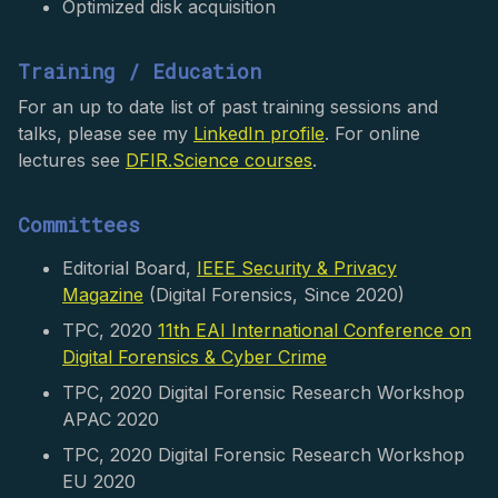
Optimized disk acquisition
Training / Education
For an up to date list of past training sessions and
talks, please see my
LinkedIn profile
. For online
lectures see
DFIR.Science courses
.
Committees
Editorial Board,
IEEE Security & Privacy
Magazine
(Digital Forensics, Since 2020)
TPC, 2020
11th EAI International Conference on
Digital Forensics & Cyber Crime
TPC, 2020 Digital Forensic Research Workshop
APAC 2020
TPC, 2020 Digital Forensic Research Workshop
EU 2020