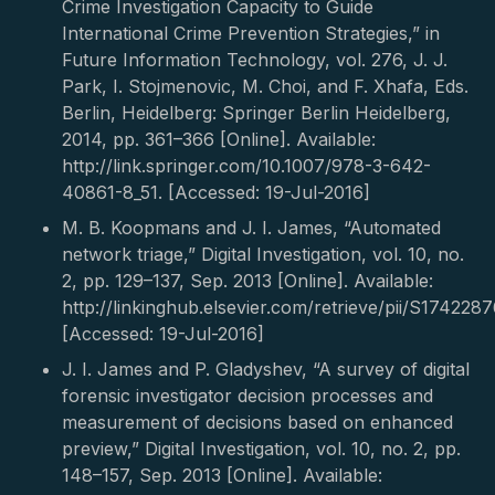
Crime Investigation Capacity to Guide
International Crime Prevention Strategies,” in
Future Information Technology, vol. 276, J. J.
Park, I. Stojmenovic, M. Choi, and F. Xhafa, Eds.
Berlin, Heidelberg: Springer Berlin Heidelberg,
2014, pp. 361–366 [Online]. Available:
http://link.springer.com/10.1007/978-3-642-
40861-8_51. [Accessed: 19-Jul-2016]
M. B. Koopmans and J. I. James, “Automated
network triage,” Digital Investigation, vol. 10, no.
2, pp. 129–137, Sep. 2013 [Online]. Available:
http://linkinghub.elsevier.com/retrieve/pii/S17422
[Accessed: 19-Jul-2016]
J. I. James and P. Gladyshev, “A survey of digital
forensic investigator decision processes and
measurement of decisions based on enhanced
preview,” Digital Investigation, vol. 10, no. 2, pp.
148–157, Sep. 2013 [Online]. Available: