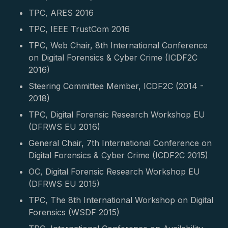
TPC, ARES 2016
TPC, IEEE TrustCom 2016
TPC, Web Chair, 8th International Conference
on Digital Forensics & Cyber Crime (ICDF2C
2016)
Steering Committee Member, ICDF2C (2014 -
2018)
TPC, Digital Forensic Research Workshop EU
(DFRWS EU 2016)
General Chair, 7th International Conference on
Digital Forensics & Cyber Crime (ICDF2C 2015)
OC, Digital Forensic Research Workshop EU
(DFRWS EU 2015)
TPC, The 8th International Workshop on Digital
Forensics (WSDF 2015)