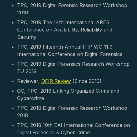
TPC, 2019 Digital Forensic Research Workshop
2019
TPC, 2019 The 14th International ARES
Conference on Availability, Reliability and
Security
TPC, 2019 Fifteenth Annual IFIP WG 11.9
International Conference on Digital Forensics
TPC, 2019 Digital Forensics Research Workshop
EU 2019
Reviewer,
DFIR Review
(Since 2019)
OC, TPC, 2018 Linking Organized Crime and
Cybercrime
TPC, 2018 Digital Forensic Research Workshop
2018
TPC, 2018 10th EAI International Conference on
Digital Forensics & Cyber Crime