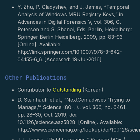
Y. Zhu, P. Gladyshev, and J. James, “Temporal
Analysis of Windows MRU Registry Keys,” in
Advances in Digital Forensics V, vol. 306, G.
Peterson and S. Shenoi, Eds. Berlin, Heidelberg:
Springer Berlin Heidelberg, 2009, pp. 83–93
[Online]. Available:
http://link.springer.com/10.1007/978-3-642-
04155-6_6. [Accessed: 19-Jul-2016]
Other Publications
Contributor to
Outstanding
(Korean)
D. Steinhauff et al., “NextGen advises ‘Trying to
Manage,’” Science (80-. )., vol. 366, no. 6461,
pp. 28–30, Oct. 2019, doi:
10.1126/science.aaz5828. [Online]. Available:
http://www.sciencemag.org/lookup/doi/10.1126/sci
J. I. James, “Right to privacy,” Science (80-. ).,