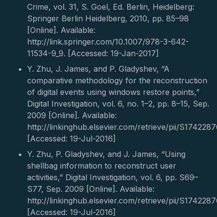
Crime, vol. 31, S. Goel, Ed. Berlin, Heidelberg:
Springer Berlin Heidelberg, 2010, pp. 85–98
[Online]. Available:
http://link.springer.com/10.1007/978-3-642-
11534-9_9. [Accessed: 19-Jan-2017]
Y. Zhu, J. James, and P. Gladyshev, “A
comparative methodology for the reconstruction
of digital events using windows restore points,”
Digital Investigation, vol. 6, no. 1–2, pp. 8–15, Sep.
2009 [Online]. Available:
http://linkinghub.elsevier.com/retrieve/pii/S17422
[Accessed: 19-Jul-2016]
Y. Zhu, P. Gladyshev, and J. James, “Using
shellbag information to reconstruct user
activities,” Digital Investigation, vol. 6, pp. S69–
S77, Sep. 2009 [Online]. Available:
http://linkinghub.elsevier.com/retrieve/pii/S17422
[Accessed: 19-Jul-2016]