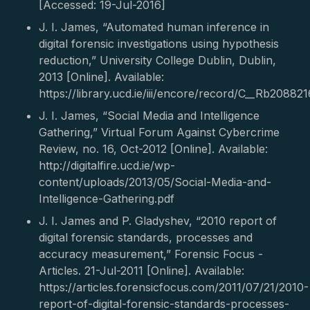
[Accessed: 19-Jul-2016]
J. I. James, “Automated human inference in
digital forensic investigations using hypothesis
reduction,” University College Dublin, Dublin,
2013 [Online]. Available:
https://library.ucd.ie/iii/encore/record/C__Rb208821
J. I. James, “Social Media and Intelligence
Gathering,” Virtual Forum Against Cybercrime
Review, no. 16, Oct-2012 [Online]. Available:
http://digitalfire.ucd.ie/wp-
content/uploads/2013/05/Social-Media-and-
Intelligence-Gathering.pdf
J. I. James and P. Gladyshev, “2010 report of
digital forensic standards, processes and
accuracy measurement,” Forensic Focus -
Articles. 21-Jul-2011 [Online]. Available:
https://articles.forensicfocus.com/2011/07/21/2010-
report-of-digital-forensic-standards-processes-