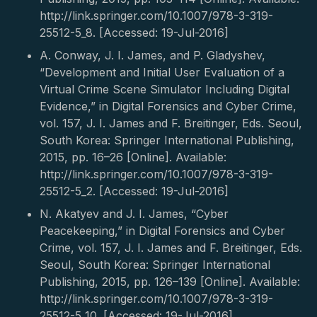
http://link.springer.com/10.1007/978-3-319-
25512-5_8. [Accessed: 19-Jul-2016]
A. Conway, J. I. James, and P. Gladyshev,
“Development and Initial User Evaluation of a
Virtual Crime Scene Simulator Including Digital
Evidence,” in Digital Forensics and Cyber Crime,
vol. 157, J. I. James and F. Breitinger, Eds. Seoul,
South Korea: Springer International Publishing,
2015, pp. 16–26 [Online]. Available:
http://link.springer.com/10.1007/978-3-319-
25512-5_2. [Accessed: 19-Jul-2016]
N. Akatyev and J. I. James, “Cyber
Peacekeeping,” in Digital Forensics and Cyber
Crime, vol. 157, J. I. James and F. Breitinger, Eds.
Seoul, South Korea: Springer International
Publishing, 2015, pp. 126–139 [Online]. Available:
http://link.springer.com/10.1007/978-3-319-
25512-5_10. [Accessed: 19-Jul-2016]