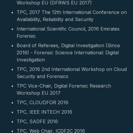
Workshop EU (DFRWS EU 2017)
TPC, 2017 The 12th International Conference on
Availability, Reliability and Security
International Scientific Council, 2016 Emirates
Forensic
Board of Referees, Digital Investigation (Since
2016) - Forensic Science International: Digital
Investigation
TPC, 2016 2nd International Workshop on Cloud
Security and Forensics
TPC Vice-Chair, Digital Forensic Research
Workshop EU 2017
TPC, CLOUDFOR 2016
TPC, IEEE INTECH 2016
TPC, SADFE 2016
TPC, Web Chair, ICDF2C 2016