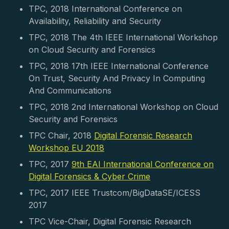
TPC, 2018 International Conference on
Availability, Reliability and Security
TPC, 2018 The 4th IEEE International Workshop
on Cloud Security and Forensics
TPC, 2018 17th IEEE International Conference
On Trust, Security And Privacy In Computing
And Communications
TPC, 2018 2nd International Workshop on Cloud
Security and Forensics
TPC Chair, 2018
Digital Forensic Research
Workshop EU 2018
TPC, 2017
9th EAI International Conference on
Digital Forensics & Cyber Crime
TPC, 2017 IEEE Trustcom/BigDataSE/ICESS
2017
TPC Vice-Chair, Digital Forensic Research