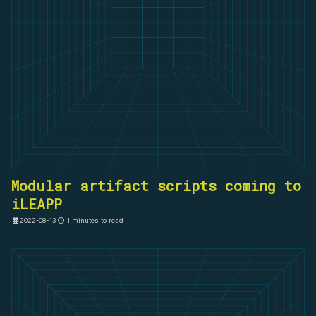
Modular artifact scripts coming to
iLEAPP
2022-08-13
1 minutes to read