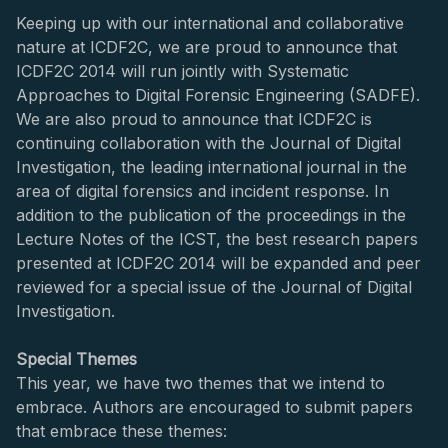
Keeping up with our international and collaborative
nature at ICDF2C, we are proud to announce that
ICDF2C 2014 will run jointly with Systematic
Approaches to Digital Forensic Engineering (SADFE).
We are also proud to announce that ICDF2C is
continuing collaboration with the Journal of Digital
Investigation, the leading international journal in the
area of digital forensics and incident response. In
addition to the publication of the proceedings in the
Lecture Notes of the ICST, the best research papers
presented at ICDF2C 2014 will be expanded and peer
reviewed for a special issue of the Journal of Digital
Investigation.
Special Themes
This year, we have two themes that we intend to
embrace. Authors are encouraged to submit papers
that embrace these themes: