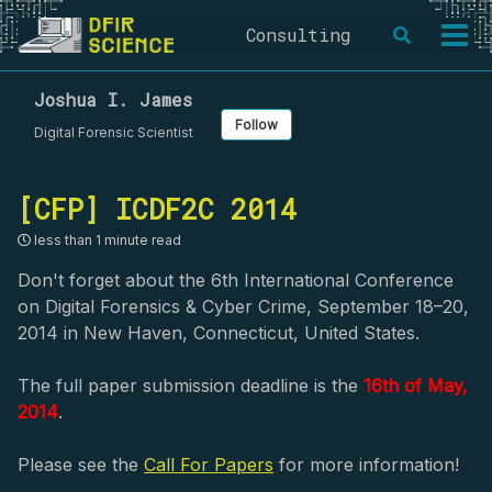
Skip
Skip
Skip
Consulting
Toggle
to
to
to
Togg
search
primary
content
footer
men
navigation
Joshua I. James
Follow
Digital Forensic Scientist
[CFP] ICDF2C 2014
less than 1 minute read
Don't forget about the 6th International Conference
on Digital Forensics & Cyber Crime, September 18–20,
2014 in New Haven, Connecticut, United States.
The full paper submission deadline is the
16th of May,
2014
.
Please see the
Call For Papers
for more information!