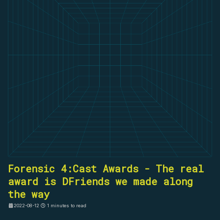
Forensic 4:Cast Awards - The real
award is DFriends we made along
the way
2022-08-12
1 minutes to read