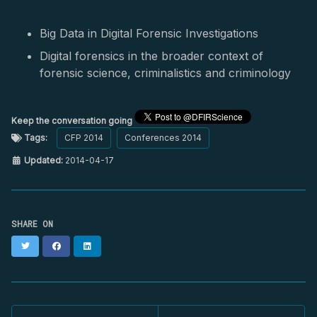
Big Data in Digital Forensic Investigations
Digital forensics in the broader context of
forensic science, criminalistics and criminology
Keep the conversation going
Tags:
CFP 2014
Conferences 2014
Updated:
2014-04-17
SHARE ON
Twitter
Facebook
LinkedIn