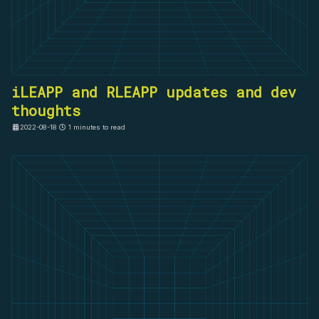
iLEAPP and RLEAPP updates and dev
thoughts
2022-08-18
1 minutes to read