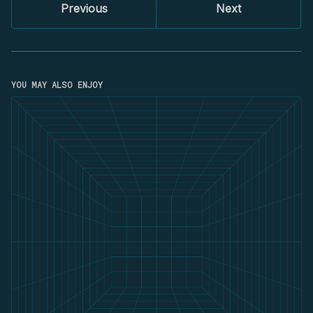
Previous
Next
YOU MAY ALSO ENJOY