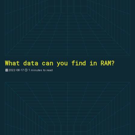
What data can you find in RAM?
2022-08-17
1 minutes to read