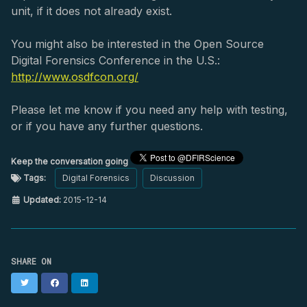
unit, if it does not already exist.
You might also be interested in the Open Source
Digital Forensics Conference in the U.S.:
http://www.osdfcon.org/
Please let me know if you need any help with testing,
or if you have any further questions.
Keep the conversation going
Tags:
Digital Forensics
Discussion
Updated:
2015-12-14
SHARE ON
Twitter
Facebook
LinkedIn