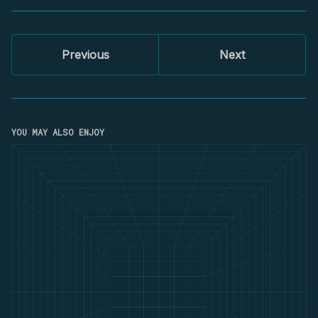
Previous
Next
YOU MAY ALSO ENJOY