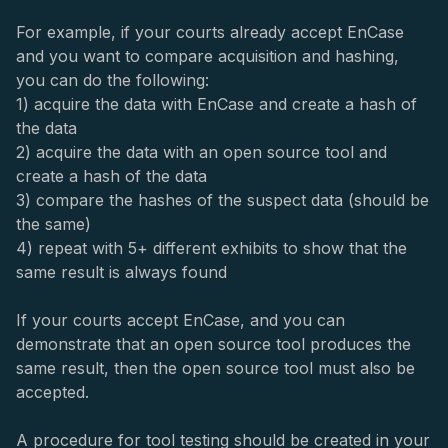
For example, if your courts already accept EnCase
and you want to compare acquisition and hashing,
you can do the following:
1) acquire the data with EnCase and create a hash of
the data
2) acquire the data with an open source tool and
create a hash of the data
3) compare the hashes of the suspect data (should be
the same)
4) repeat with 5+ different exhibits to show that the
same result is always found
If your courts accept EnCase, and you can
demonstrate that an open source tool produces the
same result, then the open source tool must also be
accepted.
A procedure for tool testing should be created in your