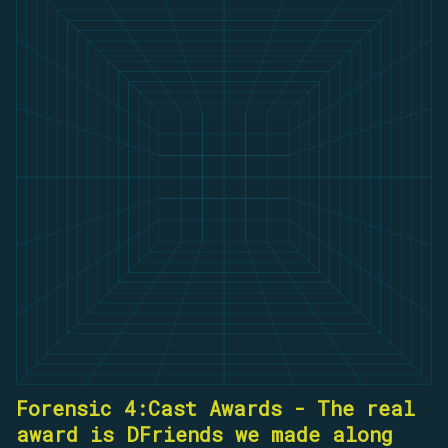
Forensic 4:Cast Awards - The real
award is DFriends we made along