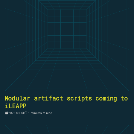
Modular artifact scripts coming to
iLEAPP
2022-08-13
1 minutes to read