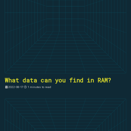
What data can you find in RAM?
2022-08-17
1 minutes to read