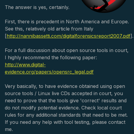
The answer is yes, certainly.
First, there is precedent in North America and Europe.
See this, relatively old article from Italy
[
http://nannibassetti.com/digitalforensicsreport2007.pdf
].
For a full discussion about open source tools in court,
I highly recommend the following paper:
http://www.digital-
evidence.org/papers/opensrc_legal.pdf
Very basically, to have evidence obtained using open
source tools / Linux live CDs accepted in court, you
need to prove that the tools give 'correct' results and
do not modify potential evidence. Check local court
rules for any additional standards that need to be met.
If you need any help with tool testing, please contact
me.