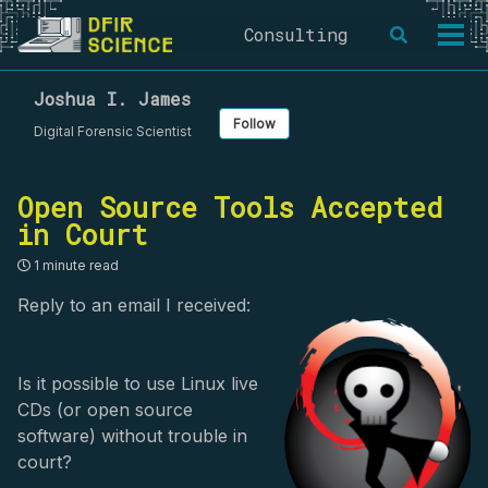
Skip
Skip
Skip
Consulting
Toggle
to
to
to
Togg
search
primary
content
footer
men
navigation
Joshua I. James
Follow
Digital Forensic Scientist
Open Source Tools Accepted
in Court
1 minute read
Reply to an email I received:
Is it possible to use Linux live
CDs (or open source
software) without trouble in
court?