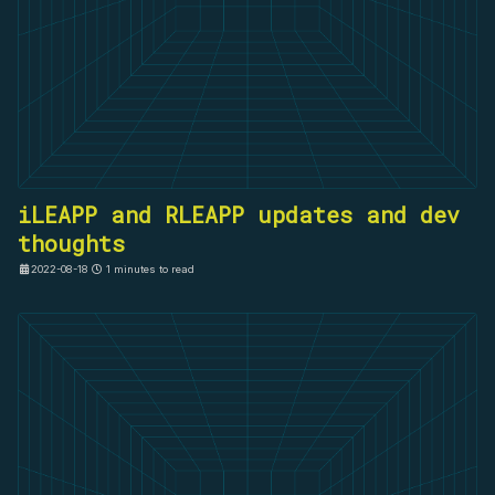
iLEAPP and RLEAPP updates and dev
thoughts
2022-08-18
1 minutes to read