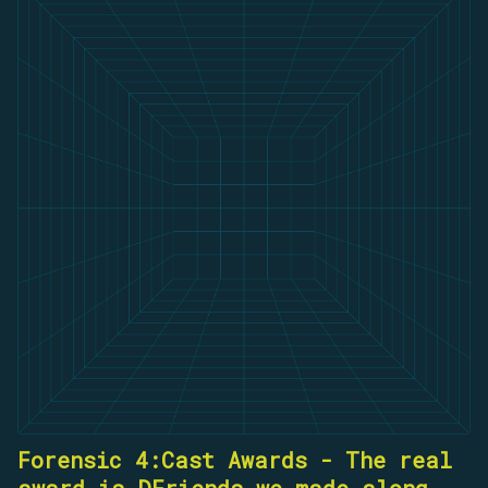
Forensic 4:Cast Awards - The real