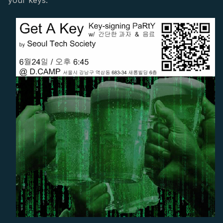
your keys.