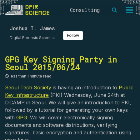
Skip
Skip
Skip
Consulting
Toggle
to
to
to
Togg
search
primary
content
footer
men
navigation
Joshua I. James
Follow
Digital Forensic Scientist
GPG Key Signing Party in
Seoul 2015/06/24
less than 1 minute read
Seoul Tech Society
is having an introduction to
Public
Key Infrastructure
(PKI) Wednesday, June 24th at
D.CAMP in Seoul. We will give an introduction to PKI,
followed by a tutorial for generating your own keys
with
GPG
. We will cover electronically signing
documents and software distributions, verifying
signatures, basic encryption and authentication using