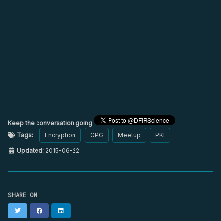
Keep the conversation going
Tags:
Encryption
GPG
Meetup
PKI
Updated:
2015-06-22
SHARE ON
Twitter
Facebook
LinkedIn