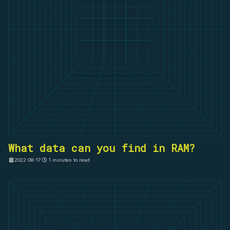
What data can you find in RAM?
2022-08-17
1 minutes to read