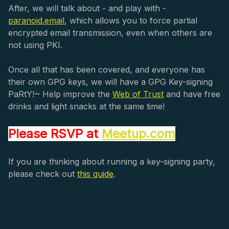
After, we will talk about - and play with -
paranoid.email
, which allows you to force partial
encrypted email transmission, even when others are
not using PKI.
Once all that has been covered, and everyone has
their own GPG keys, we will have a GPG Key-signing
PaRtY!~ Help improve the
Web of Trust
and have free
drinks and light snacks at the same time!
Please RSVP at
Meetup.com
If you are thinking about running a key-signing party,
please check out
this guide
.