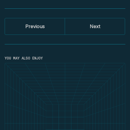
Previous
Next
YOU MAY ALSO ENJOY