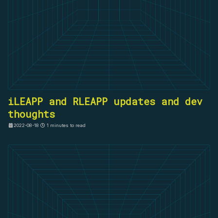
iLEAPP and RLEAPP updates and dev
thoughts
2022-08-18
1 minutes to read