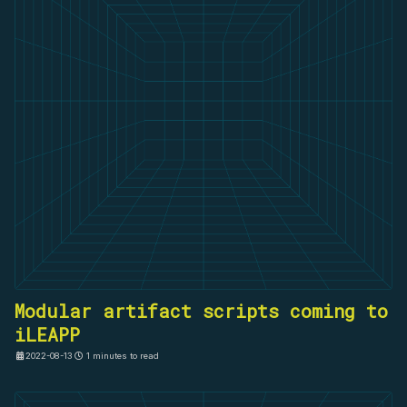
Modular artifact scripts coming to
iLEAPP
2022-08-13
1 minutes to read