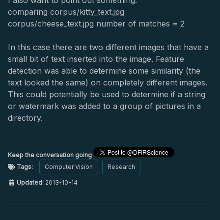
I also want to point out something:
comparing corpus/kitty_text.jpg
corpus/cheese_text.jpg number of matches = 2
In this case there are two different images that have a
small bit of text inserted into the image. Feature
detection was able to determine some similarity (the
text looked the same) on completely different images.
This could potentially be used to determine if a string
or watermark was added to a group of pictures in a
directory.
Keep the conversation going
Tags:
Computer Vision
Research
Updated:
2013-10-14