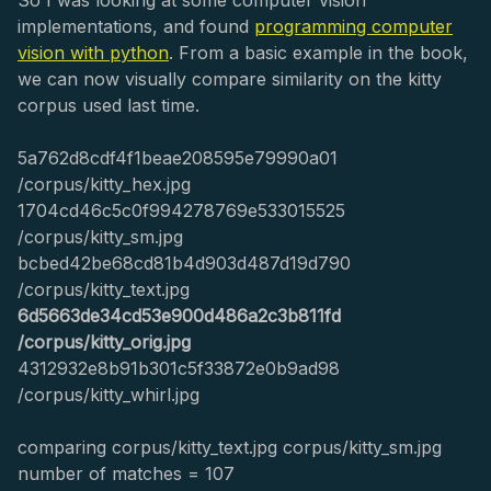
So I was looking at some computer vision
implementations, and found
programming computer
vision with python
. From a basic example in the book,
we can now visually compare similarity on the kitty
corpus used last time.
5a762d8cdf4f1beae208595e79990a01
/corpus/kitty_hex.jpg
1704cd46c5c0f994278769e533015525
/corpus/kitty_sm.jpg
bcbed42be68cd81b4d903d487d19d790
/corpus/kitty_text.jpg
6d5663de34cd53e900d486a2c3b811fd
/corpus/kitty_orig.jpg
4312932e8b91b301c5f33872e0b9ad98
/corpus/kitty_whirl.jpg
comparing corpus/kitty_text.jpg corpus/kitty_sm.jpg
number of matches = 107