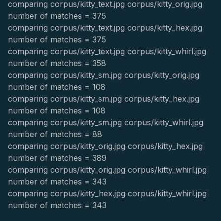
comparing corpus/kitty_text.jpg corpus/kitty_orig.jpg
number of matches = 375
comparing corpus/kitty_text.jpg corpus/kitty_hex.jpg
number of matches = 375
comparing corpus/kitty_text.jpg corpus/kitty_whirl.jpg
number of matches = 358
comparing corpus/kitty_sm.jpg corpus/kitty_orig.jpg
number of matches = 108
comparing corpus/kitty_sm.jpg corpus/kitty_hex.jpg
number of matches = 108
comparing corpus/kitty_sm.jpg corpus/kitty_whirl.jpg
number of matches = 88
comparing corpus/kitty_orig.jpg corpus/kitty_hex.jpg
number of matches = 389
comparing corpus/kitty_orig.jpg corpus/kitty_whirl.jpg
number of matches = 343
comparing corpus/kitty_hex.jpg corpus/kitty_whirl.jpg
number of matches = 343