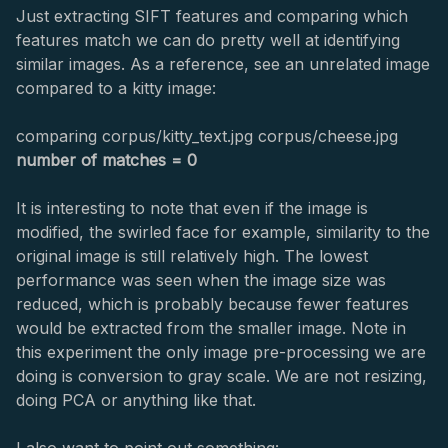
Just extracting SIFT features and comparing which
features match we can do pretty well at identifying
similar images. As a reference, see an unrelated image
compared to a kitty image:
comparing corpus/kitty_text.jpg corpus/cheese.jpg
number of matches = 0
It is interesting to note that even if the image is
modified, the swirled face for example, similarity to the
original image is still relatively high. The lowest
performance was seen when the image size was
reduced, which is probably because fewer features
would be extracted from the smaller image. Note in
this experiment the only image pre-processing we are
doing is conversion to gray scale. We are not resizing,
doing PCA or anything like that.