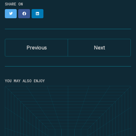
SHARE ON
Twitter
Facebook
LinkedIn
Previous
Next
YOU MAY ALSO ENJOY