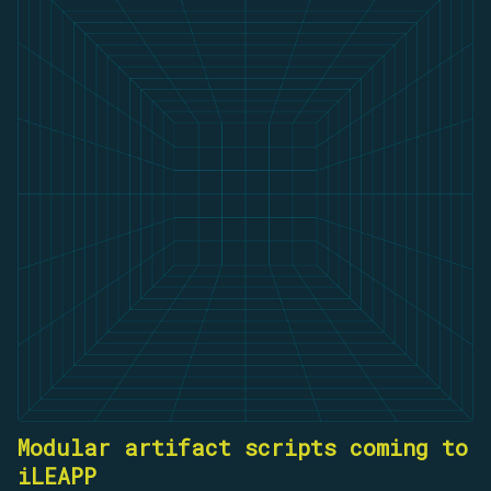
Modular artifact scripts coming to
iLEAPP