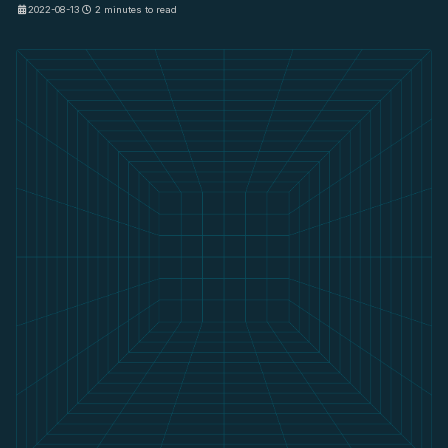
2022-08-13
2 minutes to read