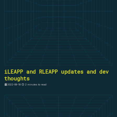
iLEAPP and RLEAPP updates and dev
thoughts
2022-08-18
2 minutes to read