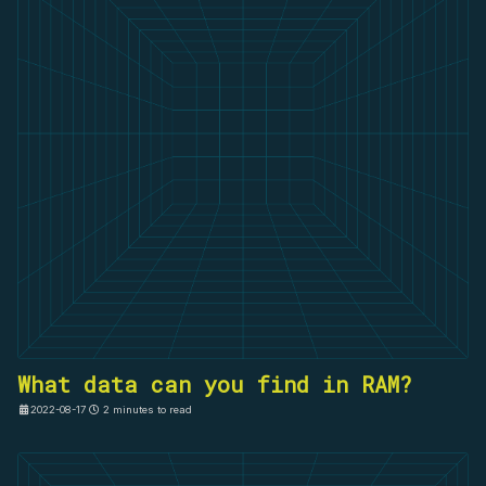
What data can you find in RAM?
2022-08-17
2 minutes to read