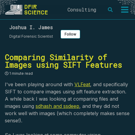
Skip
Skip
Skip
Consulting
Toggle
to
to
to
Togg
search
primary
content
footer
men
navigation
Joshua I. James
Follow
Digital Forensic Scientist
Comparing Similarity of
Images using SIFT Features
1 minute read
I've been playing around with
VLFeat
, and specifically
SIFT to compare images using sift feature extraction.
A while back I was looking at comparing files and
images using
sdhash and ssdeep
, and they did not
work well with images (which completely makes sense
sense!).